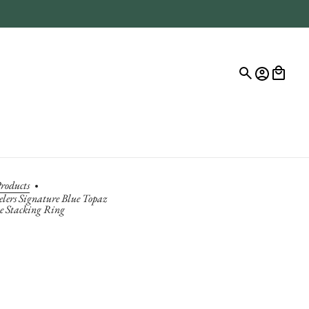
roducts
elers Signature Blue Topaz
ne Stacking Ring