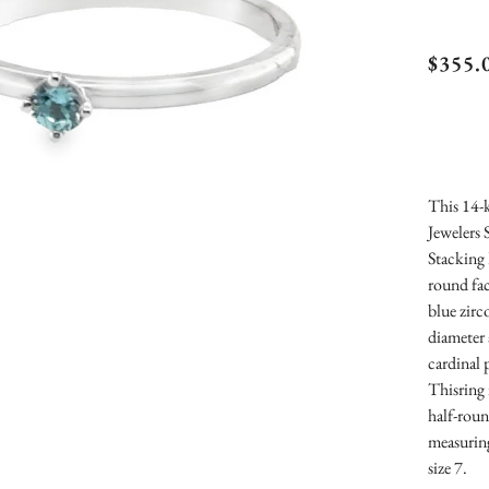
Kose
$355.
Sign
Topa
Stac
This 14-k
Jewelers 
Stacking 
round fac
blue zir
diameter 
cardinal 
Thisring 
half-rou
measurin
size 7.