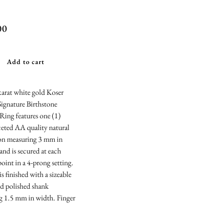
r Jewelers
00
ature Blue
z Birthstone
Add to cart
king Ring
arat white gold Koser
Signature Birthstone
Ring features one (1)
eted AA quality natural
con measuring 3 mm in
and is secured at each
point in a 4-prong setting.
is finished with a sizeable
nd polished shank
g 1.5 mm in width. Finger