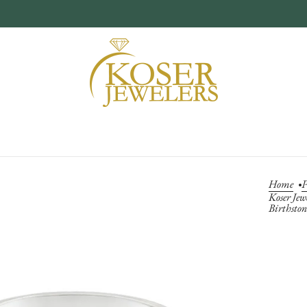
Home
P
Koser Jew
Birthsto