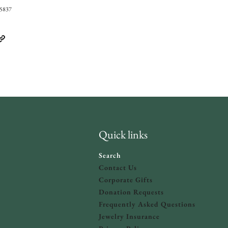
05837
Quick links
Search
Contact Us
Corporate Gifts
Donation Requests
olicy
and
Terms of Service
apply.
Frequently Asked Questions
Jewelry Insurance