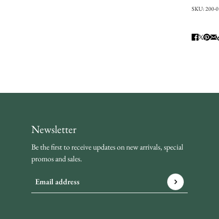
SKU:
200-
Newsletter
Be the first to receive updates on new arrivals, special
promos and sales.
Email address
This site is protected by hCaptcha and the hCaptcha
Privacy P