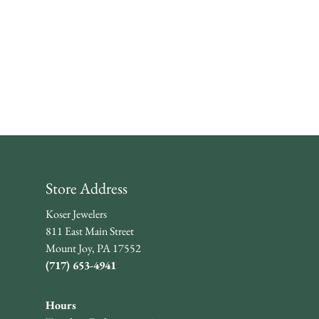
Store Address
Koser Jewelers
811 East Main Street
Mount Joy, PA 17552
(717) 653-4941
Hours