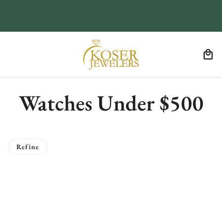
Watches Under $500
Refine
o pagination