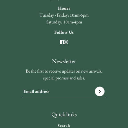
Hours
Tuesday - Friday: 10am-6pm
Saturday: 10am-4pm
Follow Us
Newsletter
Be the first to receive updates on new arrivals,
special promos and sales.
Email address
This site is protected by hCaptcha and the hCaptcha
Privacy 
Quick links
Search