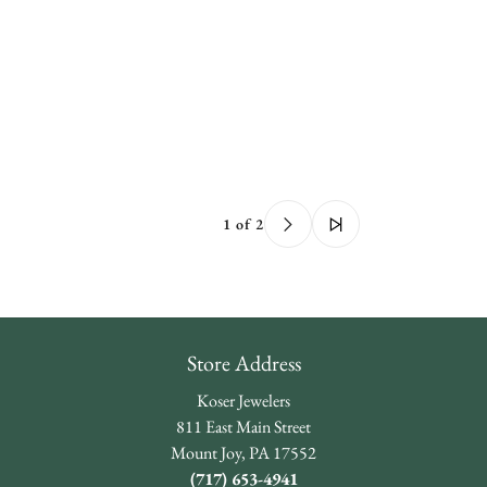
1 of 2
Store Address
Koser Jewelers
811 East Main Street
Mount Joy, PA 17552
(717) 653-4941