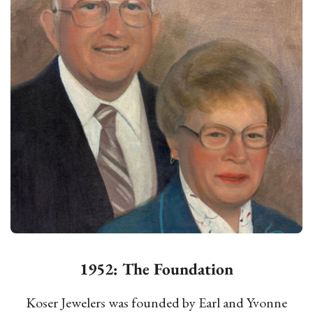
1952: The Foundation
Koser Jewelers was founded by Earl and Yvonne