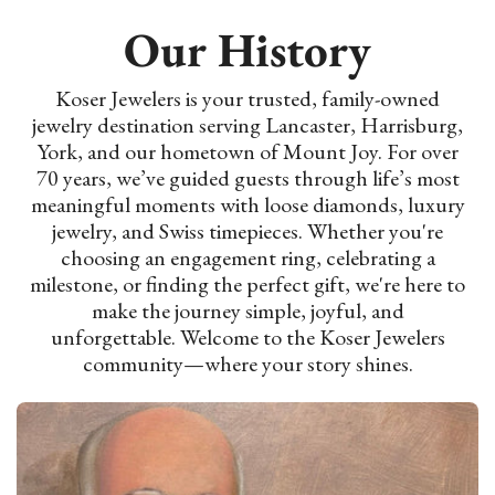
Our History
Koser Jewelers is your trusted, family-owned
jewelry destination serving Lancaster, Harrisburg,
York, and our hometown of Mount Joy. For over
70 years, we’ve guided guests through life’s most
meaningful moments with loose diamonds, luxury
jewelry, and Swiss timepieces. Whether you're
choosing an engagement ring, celebrating a
milestone, or finding the perfect gift, we're here to
make the journey simple, joyful, and
unforgettable. Welcome to the Koser Jewelers
community—where your story shines.