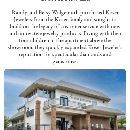
Randy and Betsy Wolgemuth purchased Koser
Jewelers from the Koser family and sought to
build on the legacy of customer service with new
and innovative jewelry products. Living with their
four children in the apartment above the
showroom, they quickly expanded Koser Jeweler’s
reputation for spectacular diamonds and
gemstones.