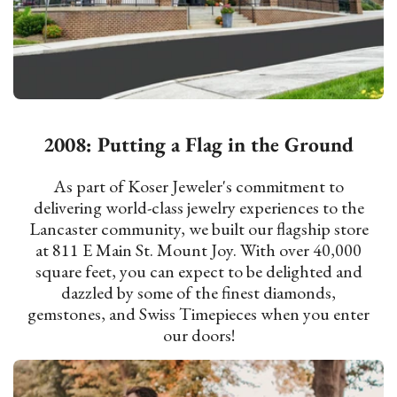
2008: Putting a Flag in the Ground
As part of Koser Jeweler's commitment to
delivering world-class jewelry experiences to the
Lancaster community, we built our flagship store
at 811 E Main St. Mount Joy. With over 40,000
square feet, you can expect to be delighted and
dazzled by some of the finest diamonds,
gemstones, and Swiss Timepieces when you enter
our doors!