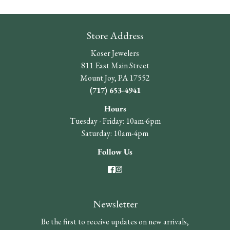
Store Address
Koser Jewelers
811 East Main Street
Mount Joy, PA 17552
(717) 653-4941
Hours
Tuesday - Friday: 10am-6pm
Saturday: 10am-4pm
Follow Us
Newsletter
Be the first to receive updates on new arrivals,