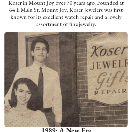
Koser in Mount Joy over 70 years ago. Founded at
64 E Main St, Mount Joy, Koser Jewelers was first
known for its excellent watch repair and a lovely
assortment of fine jewelry.
1989: A New Era