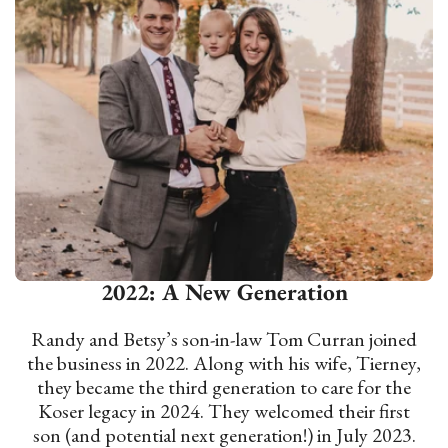
2022: A New Generation
Randy and Betsy’s son-in-law Tom Curran joined
the business in 2022. Along with his wife, Tierney,
they became the third generation to care for the
Koser legacy in 2024. They welcomed their first
son (and potential next generation!) in July 2023.