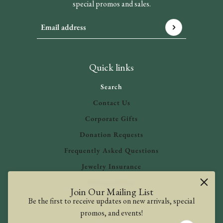
special promos and sales.
Email address
This site is protected by hCaptcha and the hCaptcha
Priva
Quick links
Search
Contact Us
Corporate Gifts
Donation Requests
Frequently Asked Questions
Jewelry Insurance
Privacy Policy
Join Our Mailing List
Refund Policy
Be the first to receive updates on new arrivals, special
promos, and events!
Shipping Policy