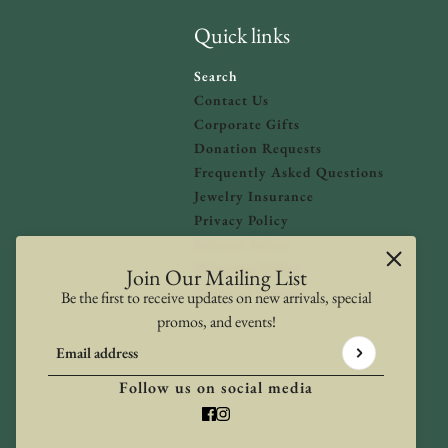
Quick links
Search
Contact Us
Corporate Gifts
Donation Requests
olicy
and
Terms of Service
apply.
Frequently Asked Questions
Jewelry Insurance
Privacy Policy
Refund Policy
Shipping Policy
Join Our Mailing List
Terms of Service
Be the first to receive updates on new arrivals, special
promos, and events!
Email address
This site is protected by hCaptcha and the hCaptcha
Privacy Poli
Follow us on social media