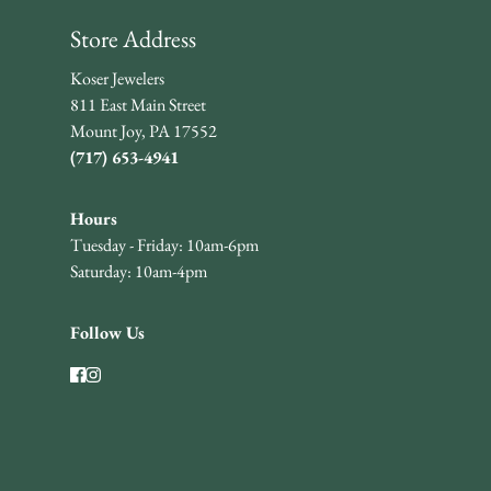
Store Address
Koser Jewelers
811 East Main Street
Mount Joy, PA 17552
(717) 653-4941
Hours
Tuesday - Friday: 10am-6pm
Saturday: 10am-4pm
Follow Us