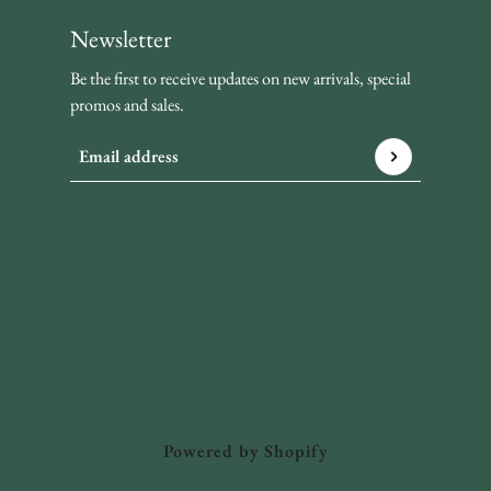
Newsletter
Be the first to receive updates on new arrivals, special
promos and sales.
Email address
This site is protected by hCaptcha and the hCaptcha
Privacy P
Powered by Shopify