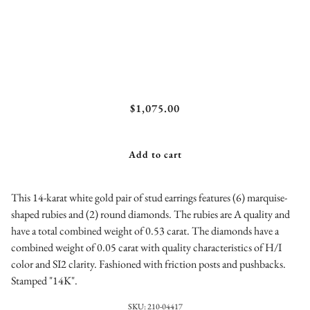
Ruby and Diamond Stud Earrings
$1,075.00
Add to cart
This 14-karat white gold pair of stud earrings features (6) marquise-
shaped rubies and (2) round diamonds. The rubies are A quality and
have a total combined weight of 0.53 carat. The diamonds have a
combined weight of 0.05 carat with quality characteristics of H/I
color and SI2 clarity. Fashioned with friction posts and pushbacks.
Stamped "14K".
SKU:
210-04417