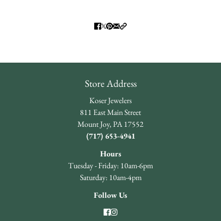
Store Address
Koser Jewelers
811 East Main Street
Mount Joy, PA 17552
(717) 653-4941
Hours
Tuesday - Friday: 10am-6pm
Saturday: 10am-4pm
Follow Us