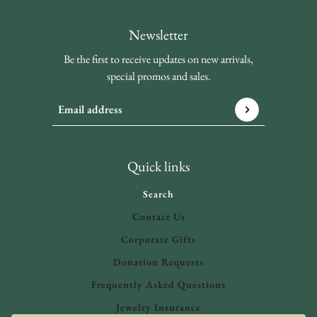
Newsletter
Be the first to receive updates on new arrivals,
special promos and sales.
Email address
This site is protected by hCaptcha and the hCaptcha
Privacy 
Quick links
Search
Contact Us
Corporate Gifts
Donation Requests
Frequently Asked Questions
Jewelry Insurance