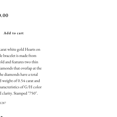
ts On Fire
0.00
al Marquise
i Diamond
Add to cart
le Bracelet
arat white gold Hearts on
le bracelet is made from
gold and features two thin
diamonds that overlap at the
he diamonds have a total
 weight of 0.54 carat and
haracteristics of G/H color
 clarity. Stamped "750".
01287