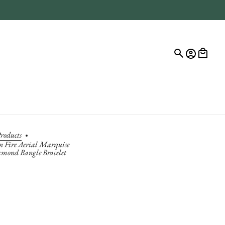
roducts
n Fire Aerial Marquise
amond Bangle Bracelet