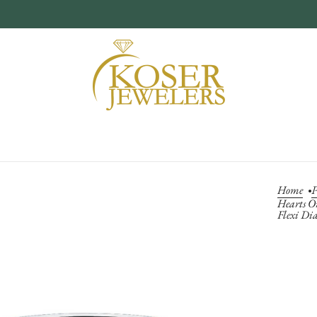
Home
P
Hearts O
Flexi Di