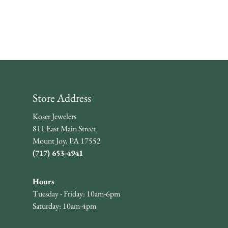
Store Address
Koser Jewelers
811 East Main Street
Mount Joy, PA 17552
(717) 653-4941
Hours
Tuesday - Friday: 10am-6pm
Saturday: 10am-4pm