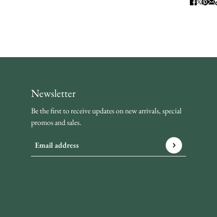
Newsletter
Be the first to receive updates on new arrivals, special
promos and sales.
Email address
This site is protected by hCaptcha and the hCaptcha
Privacy P