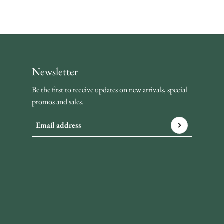
Newsletter
Be the first to receive updates on new arrivals, special
promos and sales.
Email address
This site is protected by hCaptcha and the hCaptcha
Privacy P