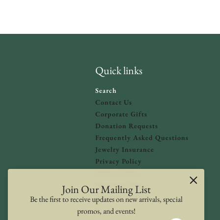
Quick links
Search
Contact Us
Corporate Gifts
Donation Requests
olicy
and
Terms of Service
apply.
Frequently Asked Questions
Jewelry Insurance
Privacy Policy
Refund Policy
Shipping Policy
Join Our Mailing List
Terms of Service
Be the first to receive updates on new arrivals, special
promos, and events!