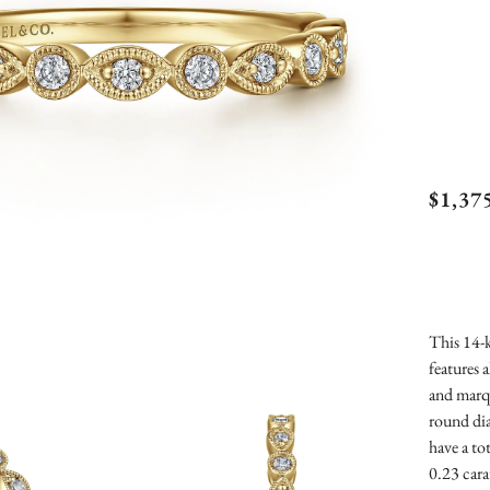
Gabr
$1,37
Vint
Marq
Rou
Dia
This 14-k
features 
Anni
and marq
Ban
round di
have a to
0.23 cara