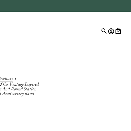
roducts
& Co. Vintage Inspired
 And Round Station
 Anniversary Band