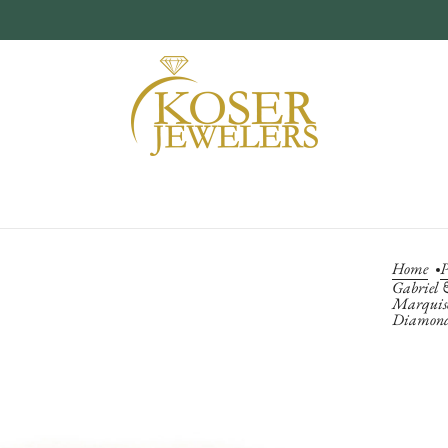
Home
P
Gabriel 
Marquise
Diamond