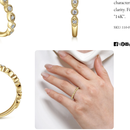
character
clarity. 
"14K".
SKU:
110-