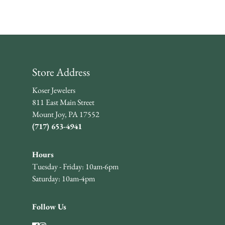
Store Address
Koser Jewelers
811 East Main Street
Mount Joy, PA 17552
(717) 653-4941
Hours
Tuesday - Friday: 10am-6pm
Saturday: 10am-4pm
Follow Us