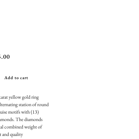
iel & Co.
5.00
age Inspired
uise and
Add to cart
nd Station
mond
arat yellow gold ring
alternating station of round
versary
uise motifs with (13)
d
amonds. The diamonds
tal combined weight of
t and quality