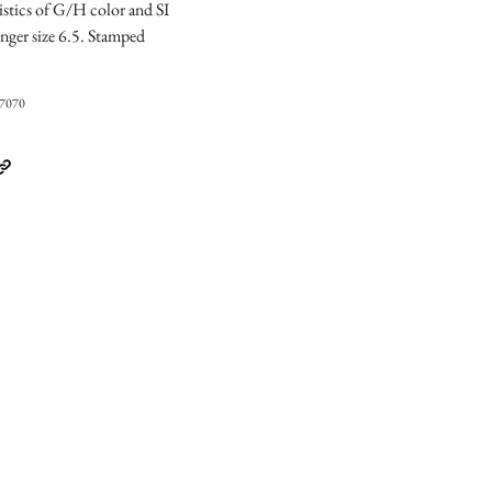
istics of G/H color and SI
Finger size 6.5. Stamped
07070