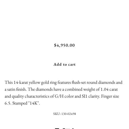
Confetti Diamond Ring
$4,950.00
Add to cart
This 14-karat yellow gold ring features flush-set round diamonds and
a satin finish. The diamonds have a combined weight of 1.04 carat
and quality characteristics of G/H color and SI1 clarity. Finger size
6.5. Stamped "14K".
SKU:
130-02498