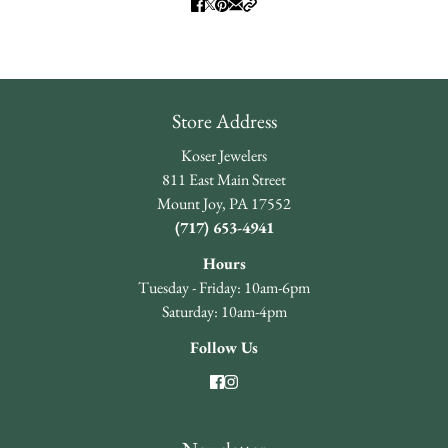
Store Address
Koser Jewelers
811 East Main Street
Mount Joy, PA 17552
(717) 653-4941
Hours
Tuesday - Friday: 10am-6pm
Saturday: 10am-4pm
Follow Us