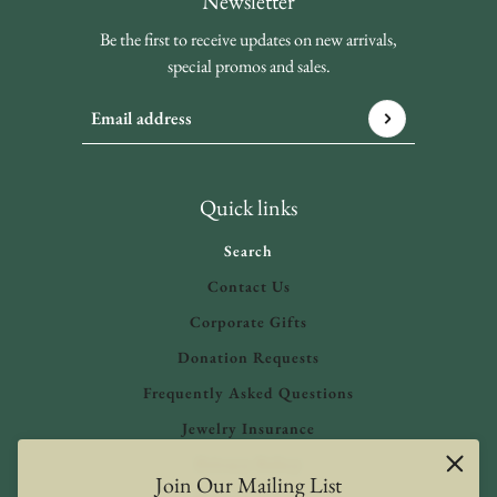
Newsletter
Be the first to receive updates on new arrivals,
special promos and sales.
Email address
This site is protected by hCaptcha and the hCaptcha
Privacy 
Quick links
Search
Contact Us
Corporate Gifts
Donation Requests
Frequently Asked Questions
Jewelry Insurance
Privacy Policy
Join Our Mailing List