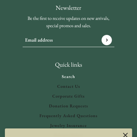
Newsletter
Be the first to receive updates on new arrivals,
special promos and sales.
Email address
This site is protected by hCaptcha and the hCaptcha
Privacy 
Quick links
Search
Contact Us
Corporate Gifts
Donation Requests
Frequently Asked Questions
Jewelry Insurance
Privacy Policy