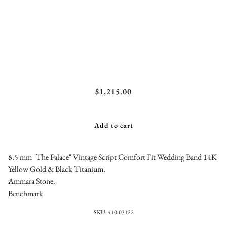
Benchmark "The Palace" Vintage Script Comfort
$1,215.00
Fit Wedding Band
Add to cart
6.5 mm "The Palace" Vintage Script Comfort Fit Wedding Band 14K
Yellow Gold & Black Titanium.
Ammara Stone.
Benchmark
SKU:
410-03122