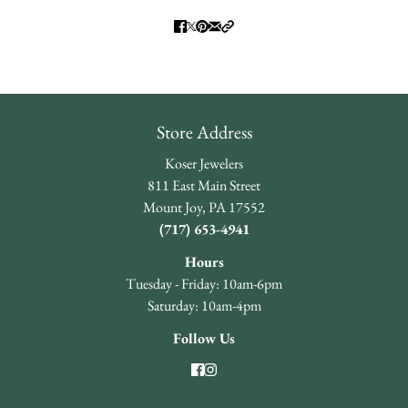
Store Address
Koser Jewelers
811 East Main Street
Mount Joy, PA 17552
(717) 653-4941
Hours
Tuesday - Friday: 10am-6pm
Saturday: 10am-4pm
Follow Us