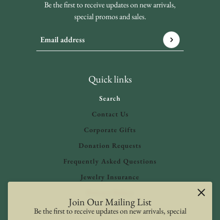
Be the first to receive updates on new arrivals,
special promos and sales.
Email address
This site is protected by hCaptcha and the hCaptcha
Privacy 
Quick links
Search
Contact Us
Corporate Gifts
Donation Requests
Frequently Asked Questions
Jewelry Insurance
Privacy Policy
Join Our Mailing List
Refund Policy
Be the first to receive updates on new arrivals, special