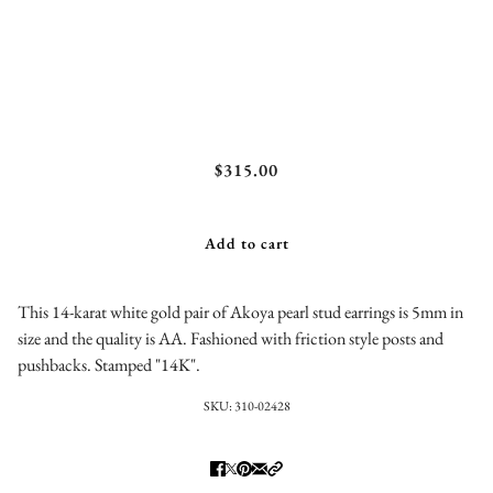
Akoya Pearl Stud Earrings
$315.00
Add to cart
This 14-karat white gold pair of Akoya pearl stud earrings is 5mm in
size and the quality is AA. Fashioned with friction style posts and
pushbacks. Stamped "14K".
SKU:
310-02428