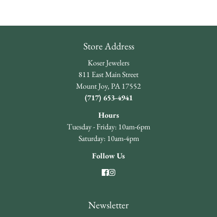
Store Address
Koser Jewelers
811 East Main Street
Mount Joy, PA 17552
(717) 653-4941
Hours
Tuesday - Friday: 10am-6pm
Saturday: 10am-4pm
Follow Us
Newsletter