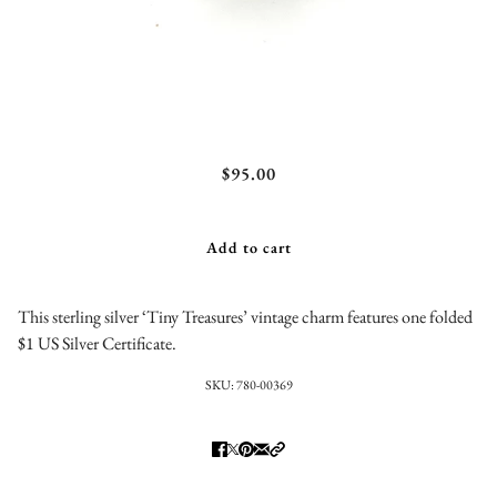
$1 Silver Certificate Charm
$95.00
Add to cart
This sterling silver ‘Tiny Treasures’ vintage charm features one folded
$1 US Silver Certificate.
SKU:
780-00369