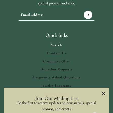
special promos and sales.
Email address
This site is protected by hCaptcha and the hCaptcha
Privacy 
Quick links
Search
Contact Us
Corporate Gifts
Donation Requests
Frequently Asked Questions
Jewelry Insurance
Privacy Policy
Join Our Mailing List
Refund Policy
Be the first to receive updates on new arrivals, special
promos, and events!
Shipping Policy