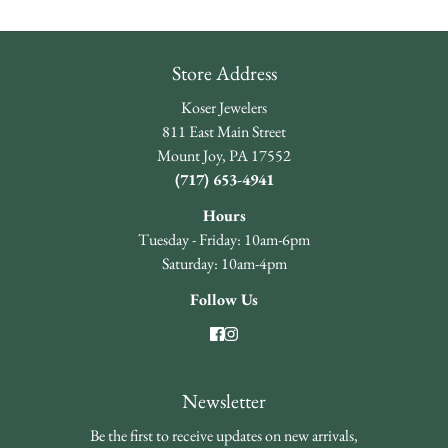
Store Address
Koser Jewelers
811 East Main Street
Mount Joy, PA 17552
(717) 653-4941
Hours
Tuesday - Friday: 10am-6pm
Saturday: 10am-4pm
Follow Us
Newsletter
Be the first to receive updates on new arrivals,