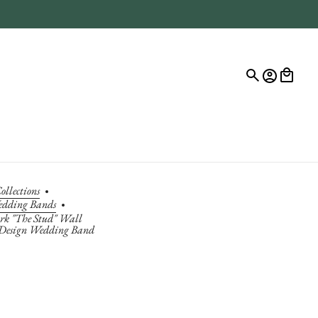
ollections
edding Bands
k "The Stud" Wall
 Design Wedding Band