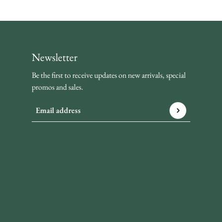
Newsletter
Be the first to receive updates on new arrivals, special
promos and sales.
Email address
This site is protected by hCaptcha and the hCaptcha
Privacy P