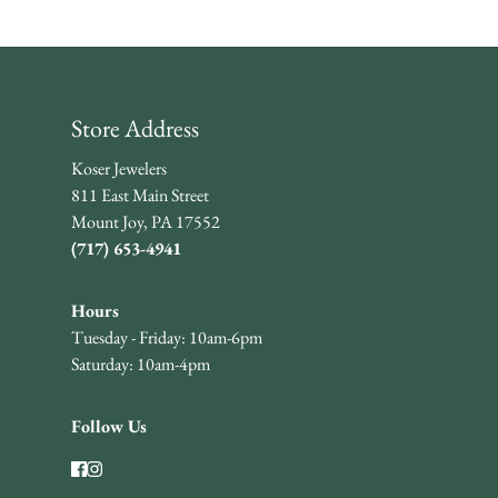
Store Address
Koser Jewelers
811 East Main Street
Mount Joy, PA 17552
(717) 653-4941
Hours
Tuesday - Friday: 10am-6pm
Saturday: 10am-4pm
Follow Us