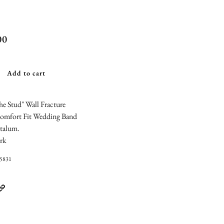
chmark "The
00
" Wall
ture Design
Add to cart
ding Band
e Stud" Wall Fracture
omfort Fit Wedding Band
talum.
rk
05831