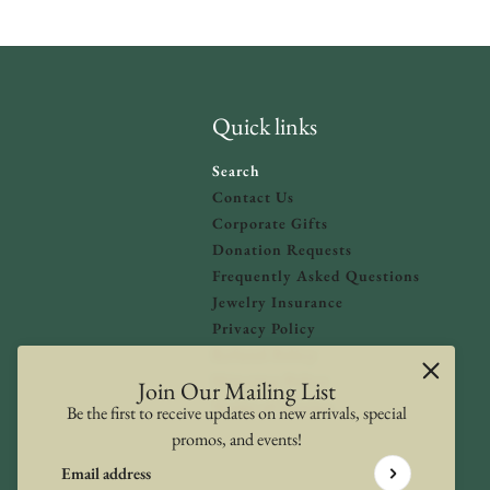
Quick links
Search
Contact Us
Corporate Gifts
Donation Requests
olicy
and
Terms of Service
apply.
Frequently Asked Questions
Jewelry Insurance
Privacy Policy
Refund Policy
Shipping Policy
Join Our Mailing List
Terms of Service
Be the first to receive updates on new arrivals, special
promos, and events!
Email address
This site is protected by hCaptcha and the hCaptcha
Privacy Poli