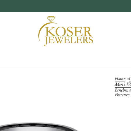
Home
C
Men's W
Benchmar
Fracture