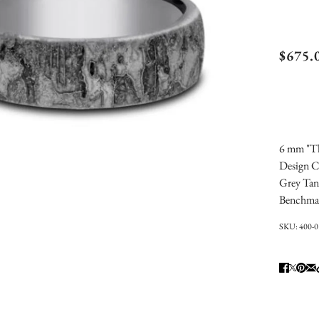
Ben
$675.
Stud
Frac
Wed
6 mm "Th
Design C
Grey Tan
Benchma
SKU:
400-