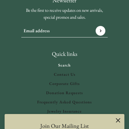
Newsletter
Be the first to receive updates on new arrivals,
special promos and sales.
Email address
This site is protected by hCaptcha and the hCaptcha
Privacy 
Quick links
Search
Contact Us
Corporate Gifts
Donation Requests
Frequently Asked Questions
Jewelry Insurance
Privacy Policy
Join Our Mailing List