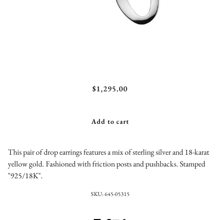
Chimera Large Smooth Snowman Double Drop
$1,295.00
Earrings Sterling Silver
Add to cart
This pair of drop earrings features a mix of sterling silver and 18-karat
yellow gold. Fashioned with friction posts and pushbacks. Stamped
"925/18K".
SKU:
645-05315