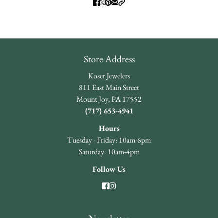
Store Address
Koser Jewelers
811 East Main Street
Mount Joy, PA 17552
(717) 653-4941
Hours
Tuesday - Friday: 10am-6pm
Saturday: 10am-4pm
Follow Us