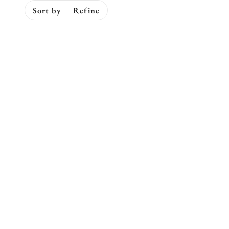
Sort by
Refine
ip to pagination