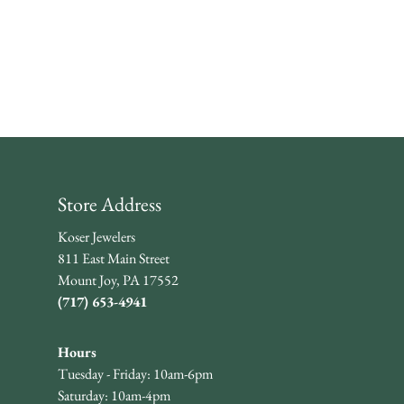
Store Address
Koser Jewelers
811 East Main Street
Mount Joy, PA 17552
(717) 653-4941
Hours
Tuesday - Friday: 10am-6pm
Saturday: 10am-4pm