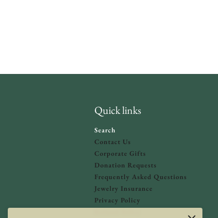
Quick links
Search
Contact Us
Corporate Gifts
Donation Requests
olicy
and
Terms of Service
apply.
Frequently Asked Questions
Jewelry Insurance
Privacy Policy
Refund Policy