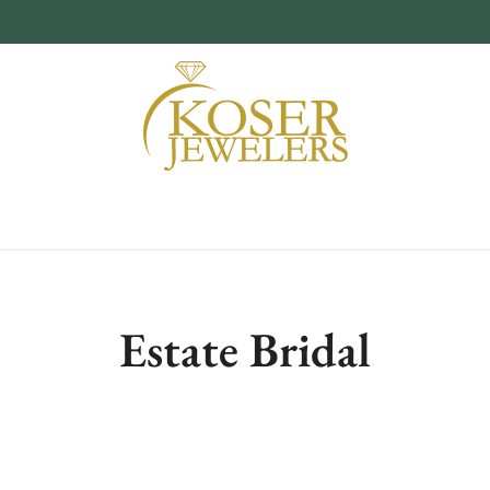
Estate Bridal