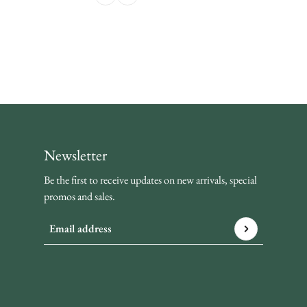
Newsletter
Be the first to receive updates on new arrivals, special
promos and sales.
Email address
This site is protected by hCaptcha and the hCaptcha
Privacy P