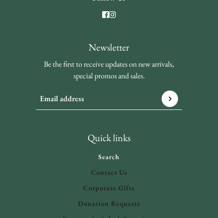
Newsletter
Be the first to receive updates on new arrivals,
special promos and sales.
Email address
This site is protected by hCaptcha and the hCaptcha
Privacy 
Quick links
Search
Contact Us
Corporate Gifts
Donation Requests