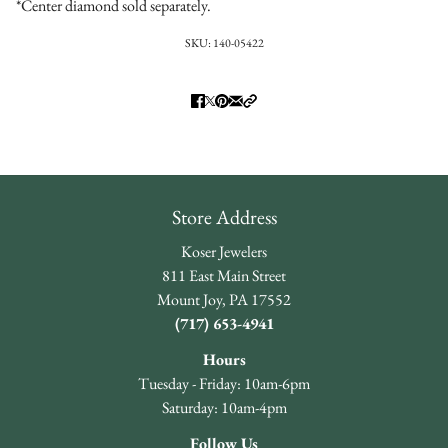
*Center diamond sold separately.
SKU:
140-05422
Store Address
Koser Jewelers
811 East Main Street
Mount Joy, PA 17552
(717) 653-4941
Hours
Tuesday - Friday: 10am-6pm
Saturday: 10am-4pm
Follow Us