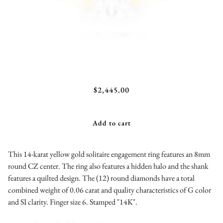
A.JAFFE Quilted Solitaire Engagement Ring with
$2,445.00
Hidden Halo
Add to cart
This 14-karat yellow gold solitaire engagement ring features an 8mm
round CZ center. The ring also features a hidden halo and the shank
features a quilted design. The (12) round diamonds have a total
combined weight of 0.06 carat and quality characteristics of G color
and SI clarity. Finger size 6. Stamped "14K".