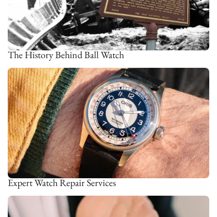
The History Behind Ball Watch
Expert Watch Repair Services