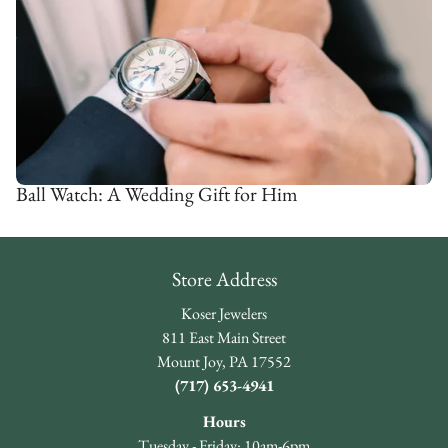
Ball Watch: A Wedding Gift for Him
Store Address
Koser Jewelers
811 East Main Street
Mount Joy, PA 17552
(717) 653-4941
Hours
Tuesday - Friday: 10am-6pm