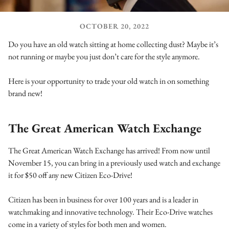
OCTOBER 20, 2022
Do you have an old watch sitting at home collecting dust? Maybe it’s
not running or maybe you just don’t care for the style anymore.
Here is your opportunity to trade your old watch in on something
brand new!
The Great American Watch Exchange
The Great American Watch Exchange has arrived! From now until
November 15, you can bring in a previously used watch and exchange
it for $50 off any new Citizen Eco-Drive!
Citizen has been in business for over 100 years and is a leader in
watchmaking and innovative technology. Their Eco-Drive watches
come in a variety of styles for both men and women.