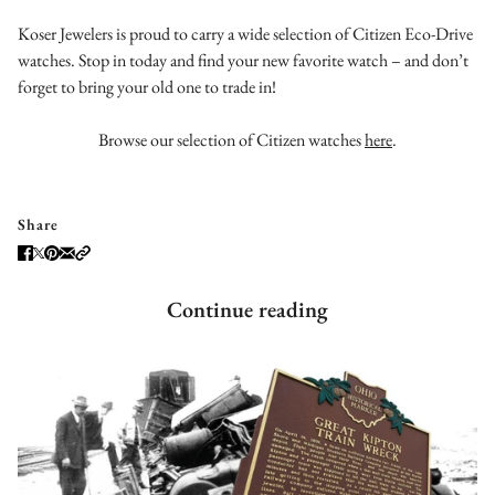
Koser Jewelers is proud to carry a wide selection of Citizen Eco-Drive
watches. Stop in today and find your new favorite watch – and don’t
forget to bring your old one to trade in!
Browse our selection of Citizen watches
here
.
Share
Continue reading