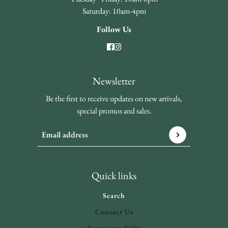
Saturday: 10am-4pm
Follow Us
Newsletter
Be the first to receive updates on new arrivals,
special promos and sales.
Email address
This site is protected by hCaptcha and the hCaptcha
Privacy 
Quick links
Search
Contact Us