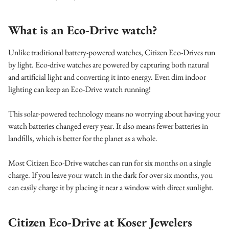
What is an Eco-Drive watch?
Unlike traditional battery-powered watches, Citizen Eco-Drives run
by light. Eco-drive watches are powered by capturing both natural
and artificial light and converting it into energy. Even dim indoor
lighting can keep an Eco-Drive watch running!
This solar-powered technology means no worrying about having your
watch batteries changed every year. It also means fewer batteries in
landfills, which is better for the planet as a whole.
Most Citizen Eco-Drive watches can run for six months on a single
charge. If you leave your watch in the dark for over six months, you
can easily charge it by placing it near a window with direct sunlight.
Citizen Eco-Drive at Koser Jewelers