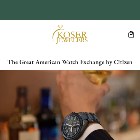
The Great American Watch Exchange by Citizen