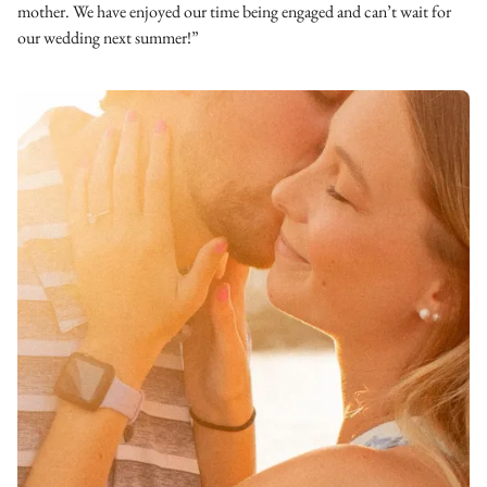
mother. We have enjoyed our time being engaged and can’t wait for
our wedding next summer!”