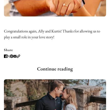
Congratulations again, Ally and Kurtis! Thanks for allowing us to
play a small role in your love story!
Share
Continue reading