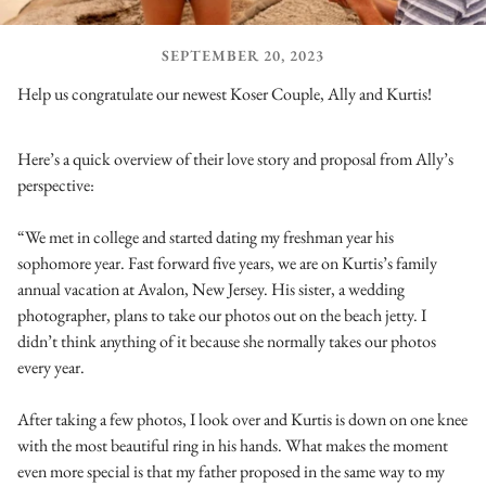
SEPTEMBER 20, 2023
Help us congratulate our newest Koser Couple, Ally and Kurtis!
Here’s a quick overview of their love story and proposal from Ally’s
perspective:
“We met in college and started dating my freshman year his
sophomore year. Fast forward five years, we are on Kurtis’s family
annual vacation at Avalon, New Jersey. His sister, a wedding
photographer, plans to take our photos out on the beach jetty. I
didn’t think anything of it because she normally takes our photos
every year.
After taking a few photos, I look over and Kurtis is down on one knee
with the most beautiful ring in his hands. What makes the moment
even more special is that my father proposed in the same way to my