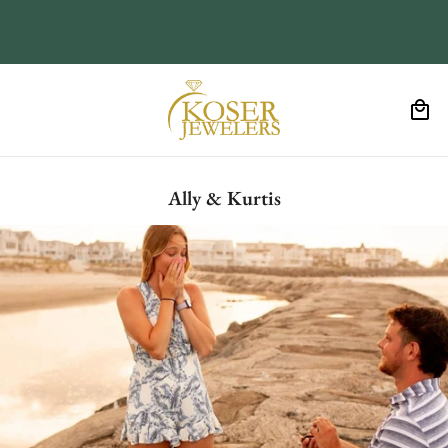
Ally & Kurtis