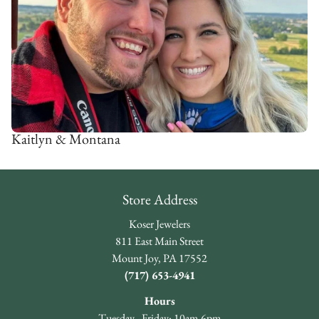
Kaitlyn & Montana
Store Address
Koser Jewelers
811 East Main Street
Mount Joy, PA 17552
(717) 653-4941
Hours
Tuesday - Friday: 10am-6pm