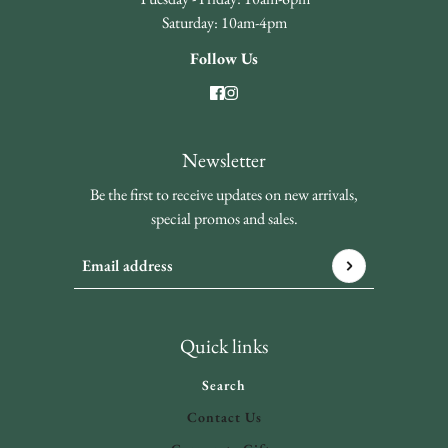
Saturday: 10am-4pm
Follow Us
Newsletter
Be the first to receive updates on new arrivals,
special promos and sales.
Email address
This site is protected by hCaptcha and the hCaptcha
Privacy 
Quick links
Search
Contact Us