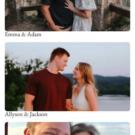
Emma & Adam
Allyson & Jackson