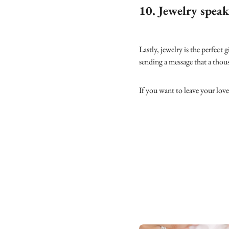
10. Jewelry speak
Lastly, jewelry is the perfect 
sending a message that a tho
If you want to leave your lov