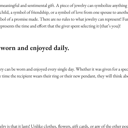
meaningful and sentimental gift. A piece of jewelry can symbolize anything -
 child, a symbol of friendship, or a symbol of love from one spouse to anoth
ymbol of a promise made. There are no rules to what jewelry can represent! F
presents the time and effort that the giver spent selecting it (that’s you)!
 worn and enjoyed daily.
ry can be worn and enjoyed every single day. Whether it was given for a speci
y time the recipient wears their ring or their new pendant, they will think 
ry is that it lasts! Unlike clothes, flowers, gift cards, or any of the other pop