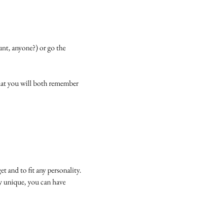
unt, anyone?) or go the
that you will both remember
et and to fit any personality.
ly unique, you can have