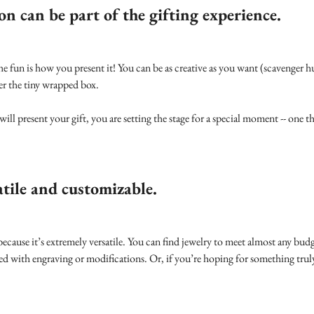
on can be part of the gifting experience.
he fun is how you present it! You can be as creative as you want (scavenger h
er the tiny wrapped box.
l present your gift, you are setting the stage for a special moment -- one 
atile and customizable.
t because it’s extremely versatile. You can find jewelry to meet almost any budg
zed with engraving or modifications. Or, if you’re hoping for something tru