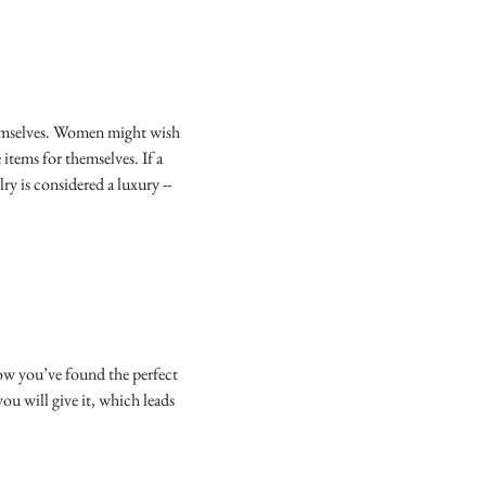
 themselves. Women might wish
items for themselves. If a
ry is considered a luxury --
now you’ve found the perfect
you will give it, which leads