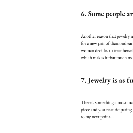
6. Some people ar
Another reason that jewelry m
for a new pair of diamond earr
woman decides to treat herself,
which makes it that much mor
7. Jewelry is as fu
There’s something almost magi
piece and you’re anticipating 
to my next point...