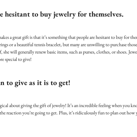
e hesitant to buy jewelry for themselves.
akes a great gift is that it’s something that people are hesitant to buy for
ings or a beautiful tennis bracelet, but many are unwilling to purchase those 
 she will generally renew basic items, such as purses, clothes, or shoes. Jewel
e special to give!
n to give as it is to get!
cal about giving the gift of jewelry! It’s an incredible feeling when you k
the reaction you’re going to get. Plus, it’s ridiculously fun to plan out how 