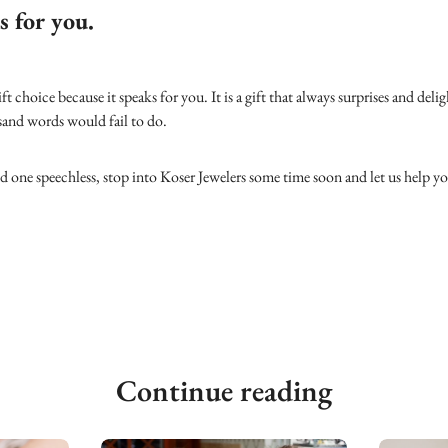
s for you.
gift choice because it speaks for you. It is a gift that always surprises and deli
usand words would fail to do.
ed one speechless, stop into Koser Jewelers some time soon and let us help 
Continue reading