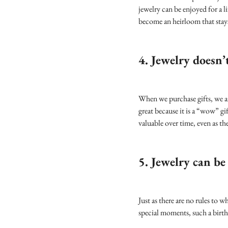
jewelry can be enjoyed for a li
become an heirloom that stays
4. Jewelry doesn’t
When we purchase gifts, we ar
great because it is a “wow” gi
valuable over time, even as t
5. Jewelry can be
Just as there are no rules to 
special moments, such a birthd