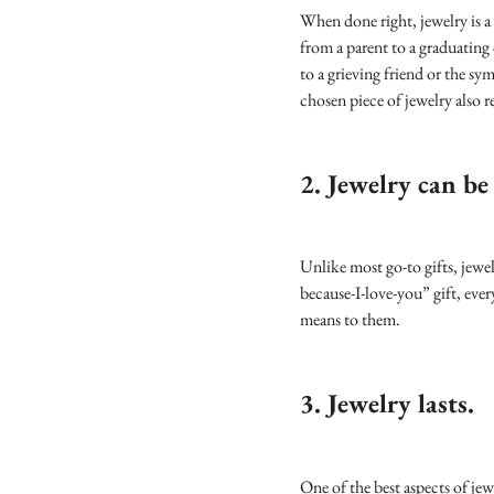
When done right, jewelry is a 
from a parent to a graduating
to a grieving friend or the s
chosen piece of jewelry also re
2. Jewelry can be
Unlike most go-to gifts, jewel
because-I-love-you” gift, ever
means to them.
3. Jewelry lasts.
One of the best aspects of jewel