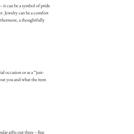
- it can be a symbol of pride
er. Jewelry can be a comfort
urthermore, a thoughtfully
al occasion or as a “just-
about you and what the item
ular gifts out there -- fine