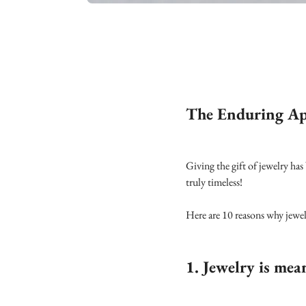
The Enduring App
Giving the gift of jewelry has
truly timeless!
Here are 10 reasons why jewelr
1. Jewelry is mea