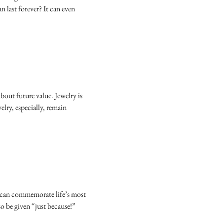
an last forever? It can even
out future value. Jewelry is
elry, especially, remain
It can commemorate life’s most
so be given “just because!”