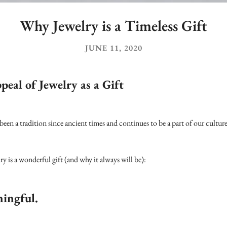
Why Jewelry is a Timeless Gift
JUNE 11, 2020
eal of Jewelry as a Gift
 been a tradition since ancient times and continues to be a part of our culture
y is a wonderful gift (and why it always will be):
ningful.