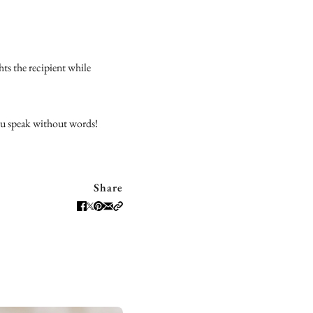
ghts the recipient while
you speak without words!
Share