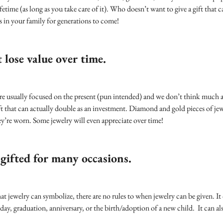
fetime (as long as you take care of it). Who doesn’t want to give a gift that c
 in your family for generations to come!
 lose value over time.
e usually focused on the present (pun intended) and we don’t think much ab
ft that can actually double as an investment. Diamond and gold pieces of jew
hey’re worn. Some jewelry will even appreciate over time!
 gifted for many occasions.
what jewelry can symbolize, there are no rules to when jewelry can be given. 
ay, graduation, anniversary, or the birth/adoption of a new child. It can al