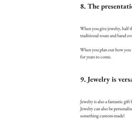
8. The presentati
When you give jewelry, half t
traditional route and hand ov
When you plan out how you wil
for years to come.
9. Jewelry is vers
Jewelry is also a fantastic gif
Jewelry can also be personali
something custom-made!