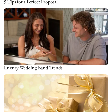
5 Tips for a Perfect Proposal
Luxury Wedding Band Trends