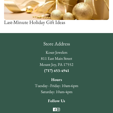
Last-Minute Holiday Gift Ideas
Store Address
Koser Jewelers
811 East Main Street
Mount Joy, PA 17552
(717) 653-4941
Hours
Tuesday - Friday: 10am-6pm
Saturday: 10am-4pm
Follow Us