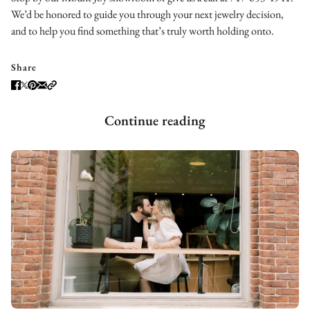
We’d be honored to guide you through your next jewelry decision,
and to help you find something that’s truly worth holding onto.
Share
Continue reading