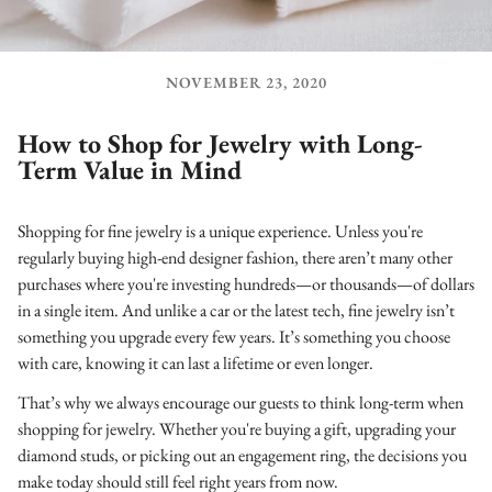
NOVEMBER 23, 2020
How to Shop for Jewelry with Long-
Term Value in Mind
Shopping for fine jewelry is a unique experience. Unless you're
regularly buying high-end designer fashion, there aren’t many other
purchases where you're investing hundreds—or thousands—of dollars
in a single item. And unlike a car or the latest tech, fine jewelry isn’t
something you upgrade every few years. It’s something you choose
with care, knowing it can last a lifetime or even longer.
That’s why we always encourage our guests to think long-term when
shopping for jewelry. Whether you're buying a gift, upgrading your
diamond studs, or picking out an engagement ring, the decisions you
make today should still feel right years from now.