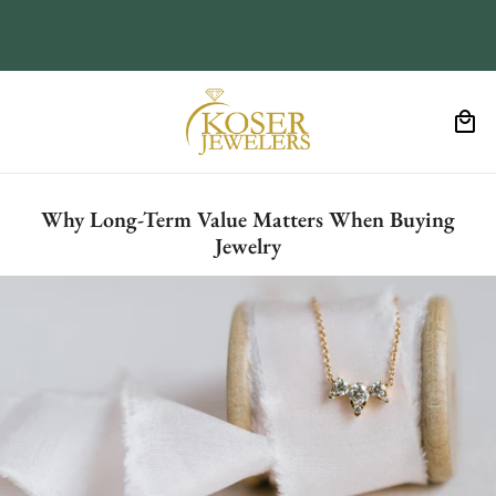
Why Long-Term Value Matters When Buying
Jewelry