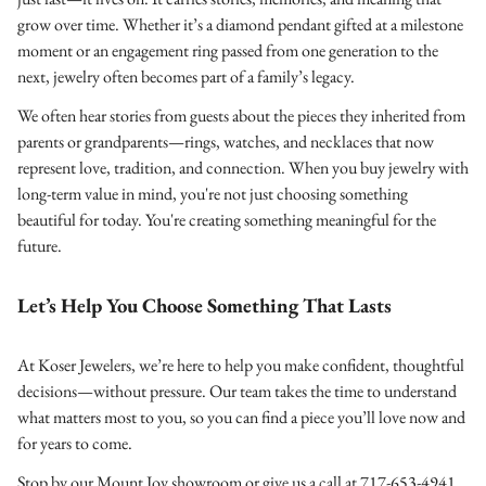
grow over time. Whether it’s a diamond pendant gifted at a milestone
moment or an engagement ring passed from one generation to the
next, jewelry often becomes part of a family’s legacy.
We often hear stories from guests about the pieces they inherited from
parents or grandparents—rings, watches, and necklaces that now
represent love, tradition, and connection. When you buy jewelry with
long-term value in mind, you're not just choosing something
beautiful for today. You're creating something meaningful for the
future.
Let’s Help You Choose Something That Lasts
At Koser Jewelers, we’re here to help you make confident, thoughtful
decisions—without pressure. Our team takes the time to understand
what matters most to you, so you can find a piece you’ll love now and
for years to come.
Stop by our Mount Joy showroom or give us a call at 717-653-4941.