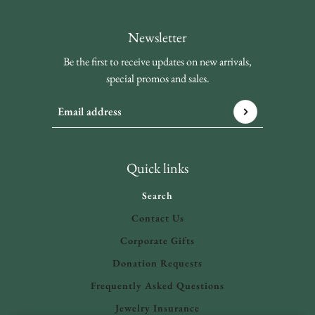
Newsletter
Be the first to receive updates on new arrivals,
special promos and sales.
Email address
This site is protected by hCaptcha and the hCaptcha
Privacy 
Quick links
Search
Contact Us
Corporate Gifts
Donation Requests
Frequently Asked Questions
Jewelry Insurance