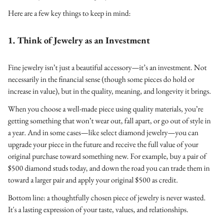
Here are a few key things to keep in mind:
1. Think of Jewelry as an Investment
Fine jewelry isn’t just a beautiful accessory—it’s an investment. Not
necessarily in the financial sense (though some pieces do hold or
increase in value), but in the quality, meaning, and longevity it brings.
When you choose a well-made piece using quality materials, you’re
getting something that won’t wear out, fall apart, or go out of style in
a year. And in some cases—like select diamond jewelry—you can
upgrade your piece in the future and receive the full value of your
original purchase toward something new. For example, buy a pair of
$500 diamond studs today, and down the road you can trade them in
toward a larger pair and apply your original $500 as credit.
Bottom line: a thoughtfully chosen piece of jewelry is never wasted.
It's a lasting expression of your taste, values, and relationships.