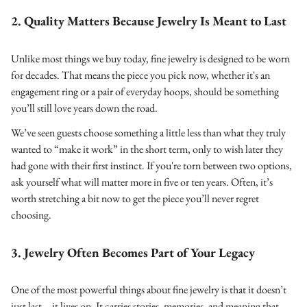
2. Quality Matters Because Jewelry Is Meant to Last
Unlike most things we buy today, fine jewelry is designed to be worn
for decades. That means the piece you pick now, whether it's an
engagement ring or a pair of everyday hoops, should be something
you’ll still love years down the road.
We’ve seen guests choose something a little less than what they truly
wanted to “make it work” in the short term, only to wish later they
had gone with their first instinct. If you're torn between two options,
ask yourself what will matter more in five or ten years. Often, it’s
worth stretching a bit now to get the piece you’ll never regret
choosing.
3. Jewelry Often Becomes Part of Your Legacy
One of the most powerful things about fine jewelry is that it doesn’t
just last—it lives on. It carries stories, memories, and meaning that