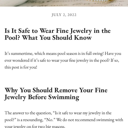
JULY 2, 2022
Is It Safe to Wear Fine Jewelry in the
Pool? What You Should Know
It’s summertime, which means pool season is in full swing! Have you
ever wondered if it’s safe to wear your fine jewelry in the pool? If so,
this post is for you!
Why You Should Remove Your Fine
Jewelry Before Swimming
The answer to the question, “Is it safe to wear my jewelry in the
pool?” is a resounding, “No.” We do not recommend swimming with
your jewelry on for two big reasons.