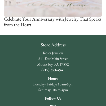
Celebrate Your Anniversary with Jewelry That Speaks
from the Heart
Store Address
Koser Jewelers
811 East Main Street
Mount Joy, PA 17552
(717) 653-4941
Hours
Tuesday - Friday: 10am-6pm
Saturday: 10am-4pm
Follow Us