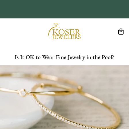
Is It OK to Wear Fine Jewelry in the Pool?