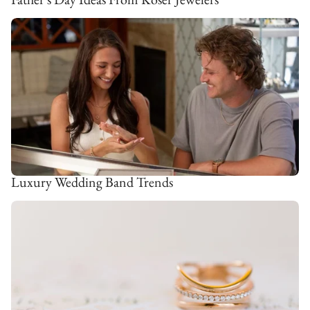
Luxury Wedding Band Trends