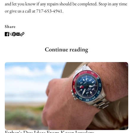
and let you know if any repairs should be completed. Stop in any time
or give us a call at 717-653-4941.
Share
Continue reading
Father's Day Ideas From Koser Jewelers