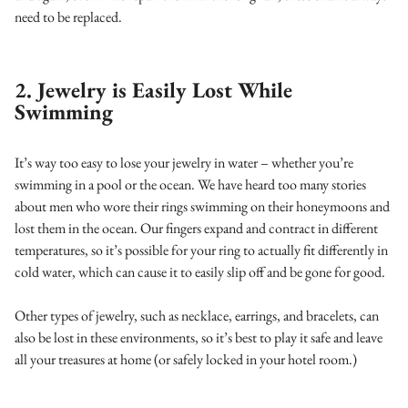
need to be replaced.
2. Jewelry is Easily Lost While
Swimming
It’s way too easy to lose your jewelry in water – whether you’re
swimming in a pool or the ocean. We have heard too many stories
about men who wore their rings swimming on their honeymoons and
lost them in the ocean. Our fingers expand and contract in different
temperatures, so it’s possible for your ring to actually fit differently in
cold water, which can cause it to easily slip off and be gone for good.
Other types of jewelry, such as necklace, earrings, and bracelets, can
also be lost in these environments, so it’s best to play it safe and leave
all your treasures at home (or safely locked in your hotel room.)