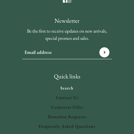
Newsletter
Be the first to receive updates on new arrivals,
special promos and sales.
Email address
This site is protected by hCaptcha and the hCaptcha
Privacy 
Quick links
Search
Contact Us
Corporate Gifts
Donation Requests
Frequently Asked Questions