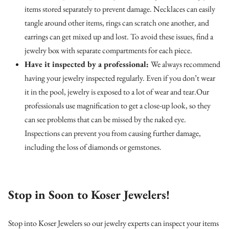
items stored separately to prevent damage. Necklaces can easily
tangle around other items, rings can scratch one another, and
earrings can get mixed up and lost. To avoid these issues, find a
jewelry box with separate compartments for each piece.
Have it inspected by a professional:
We always recommend
having your jewelry inspected regularly. Even if you don’t wear
it in the pool, jewelry is exposed to a lot of wear and tear.Our
professionals use magnification to get a close-up look, so they
can see problems that can be missed by the naked eye.
Inspections can prevent you from causing further damage,
including the loss of diamonds or gemstones.
Stop in Soon to Koser Jewelers!
Stop into Koser Jewelers so our jewelry experts can inspect your items