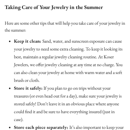
Taking Care of Your Jewelry in the Summer
Here are some other tips that will help you take care of your jewelry in
the summer:
Keep it clean:
Sand, water, and sunscreen exposure can cause
your jewelry to need some extra cleaning. To keep it looking its
best, maintain a regular jewelry cleaning routine. At Koser
Jewelers, we offer jewelry cleaning at any time at no charge. You
can also clean your jewelry at home with warm water and a soft
brush or cloth.
Store it safely:
If you plan to go on trips without your
treasures (or even head out for a day), make sure your jewelry is
stored safely! Don’t leave it in an obvious place where anyone
could find it and be sure to have everything insured (just in
case).
Store each piece separately:
It’s also important to keep your