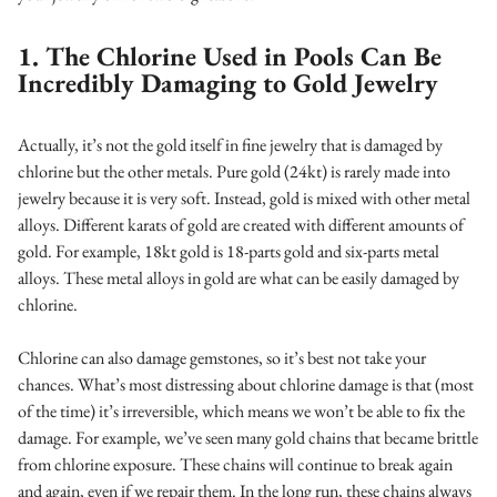
1. The Chlorine Used in Pools Can Be
Incredibly Damaging to Gold Jewelry
Actually, it’s not the gold itself in fine jewelry that is damaged by
chlorine but the other metals. Pure gold (24kt) is rarely made into
jewelry because it is very soft. Instead, gold is mixed with other metal
alloys. Different karats of gold are created with different amounts of
gold. For example, 18kt gold is 18-parts gold and six-parts metal
alloys. These metal alloys in gold are what can be easily damaged by
chlorine.
Chlorine can also damage gemstones, so it’s best not take your
chances. What’s most distressing about chlorine damage is that (most
of the time) it’s irreversible, which means we won’t be able to fix the
damage. For example, we’ve seen many gold chains that became brittle
from chlorine exposure. These chains will continue to break again
and again, even if we repair them. In the long run, these chains always