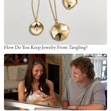
How Do You Keep Jewelry From Tangling?