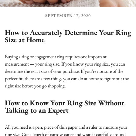
SEPTEMBER 17, 2020
How to Accurately Determine Your Ring
Size at Home
Buying a ring or engagement ring requires one important
measurement — your ring size.
If you know your ring size, you can
determine the exact size of your purchase. If you’re not sure of the
perfect fit, there are a few things you can do at home to figure out the
right size before you go shopping.
How to Know Your Ring Size Without
Talking to an Expert
All you need is a pen, piece of thin paper and a ruler to measure your
ring size. Cut a length of narrow paper and wrap it carefully around