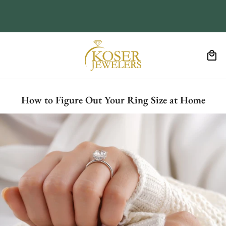
How to Figure Out Your Ring Size at Home