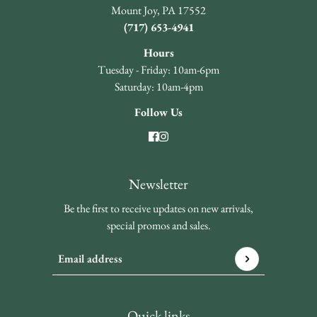
Mount Joy, PA 17552
(717) 653-4941
Hours
Tuesday - Friday: 10am-6pm
Saturday: 10am-4pm
Follow Us
Newsletter
Be the first to receive updates on new arrivals,
special promos and sales.
Email address
This site is protected by hCaptcha and the hCaptcha
Privacy 
Quick links