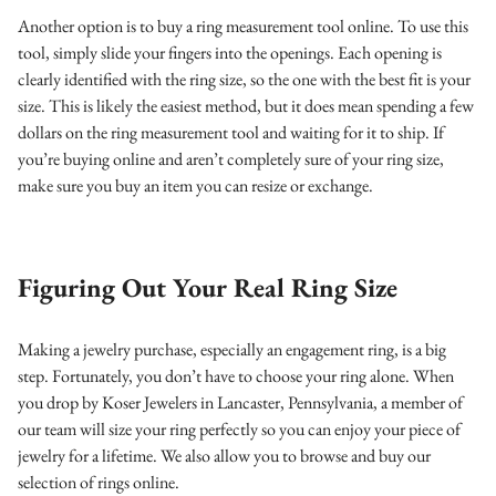
Another option is to buy a ring measurement tool online. To use this
tool, simply slide your fingers into the openings. Each opening is
clearly identified with the ring size, so the one with the best fit is your
size. This is likely the easiest method, but it does mean spending a few
dollars on the ring measurement tool and waiting for it to ship.
If
you’re buying online and aren’t completely sure of your ring size,
make sure you buy an item you can resize or exchange.
Figuring Out Your Real Ring Size
Making a jewelry purchase, especially an engagement ring, is a big
step. Fortunately, you don’t have to choose your ring alone. When
you drop by Koser Jewelers in Lancaster, Pennsylvania, a member of
our team will size your ring perfectly so you can enjoy your piece of
jewelry for a lifetime. We also allow you to browse and buy our
selection of rings online.