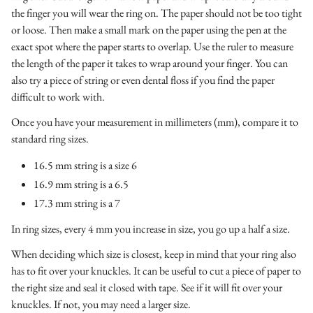
the finger you will wear the ring on. The paper should not be too tight
or loose. Then make a small mark on the paper using the pen at the
exact spot where the paper starts to overlap. Use the ruler to measure
the length of the paper it takes to wrap around your finger. You can
also try a piece of string or even dental floss if you find the paper
difficult to work with.
Once you have your measurement in millimeters (mm), compare it to
standard ring sizes.
16.5 mm string is a size 6
16.9 mm string is a 6.5
17.3 mm string is a 7
In ring sizes, every 4 mm you increase in size, you go up a half a size.
When deciding which size is closest, keep in mind that your ring also
has to fit over your knuckles. It can be useful to cut a piece of paper to
the right size and seal it closed with tape. See if it will fit over your
knuckles. If not, you may need a larger size.