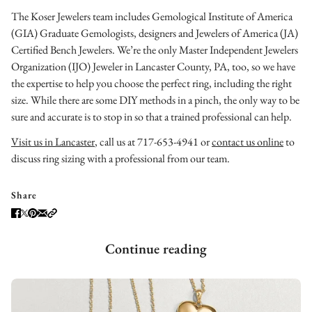
The Koser Jewelers team includes Gemological Institute of America
(GIA) Graduate Gemologists, designers and Jewelers of America (JA)
Certified Bench Jewelers. We’re the only Master Independent Jewelers
Organization (IJO) Jeweler in Lancaster County, PA, too, so we have
the expertise to help you choose the perfect ring, including the right
size. While there are some DIY methods in a pinch, the only way to be
sure and accurate is to stop in so that a trained professional can help.
Visit us in Lancaster
, call us at 717-653-4941 or
contact us online
to
discuss ring sizing with a professional from our team.
Share
Continue reading