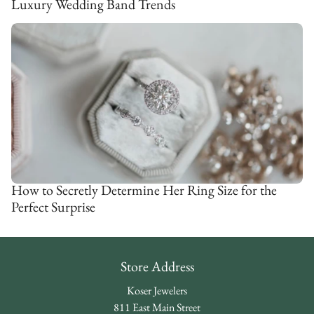
Luxury Wedding Band Trends
How to Secretly Determine Her Ring Size for the
Perfect Surprise
Store Address
Koser Jewelers
811 East Main Street