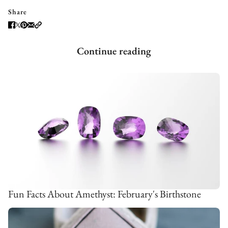
Share
Continue reading
Fun Facts About Amethyst: February's Birthstone