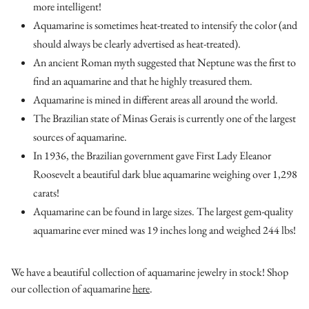
more intelligent!
Aquamarine is sometimes heat-treated to intensify the color (and
should always be clearly advertised as heat-treated).
An ancient Roman myth suggested that Neptune was the first to
find an aquamarine and that he highly treasured them.
Aquamarine is mined in different areas all around the world.
The Brazilian state of Minas Gerais is currently one of the largest
sources of aquamarine.
In 1936, the Brazilian government gave First Lady Eleanor
Roosevelt a beautiful dark blue aquamarine weighing over 1,298
carats!
Aquamarine can be found in large sizes. The largest gem-quality
aquamarine ever mined was 19 inches long and weighed 244 lbs!
We have a beautiful collection of aquamarine jewelry in stock! Shop
our collection of aquamarine
here
.