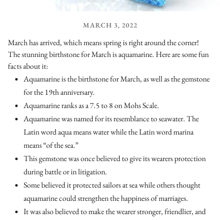
MARCH 3, 2022
March has arrived, which means spring is right around the corner!
The stunning birthstone for March is aquamarine. Here are some fun
facts about it:
Aquamarine is the birthstone for March, as well as the gemstone
for the 19th anniversary.
Aquamarine ranks as a 7.5 to 8 on Mohs Scale.
Aquamarine was named for its resemblance to seawater. The
Latin word aqua means water while the Latin word marina
means “of the sea.”
This gemstone was once believed to give its wearers protection
during battle or in litigation.
Some believed it protected sailors at sea while others thought
aquamarine could strengthen the happiness of marriages.
It was also believed to make the wearer stronger, friendlier, and