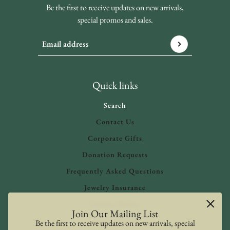
Be the first to receive updates on new arrivals,
special promos and sales.
Email address
This site is protected by hCaptcha and the hCaptcha
Privacy 
Quick links
Search
Contact Us
Corporate Gifts
Donation Requests
Frequently Asked Questions
Jewelry Insurance
Privacy Policy
Join Our Mailing List
Refund Policy
Be the first to receive updates on new arrivals, special