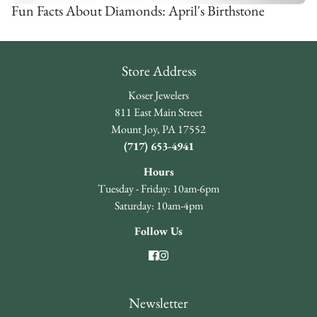
Fun Facts About Diamonds: April's Birthstone
Store Address
Koser Jewelers
811 East Main Street
Mount Joy, PA 17552
(717) 653-4941
Hours
Tuesday - Friday: 10am-6pm
Saturday: 10am-4pm
Follow Us
Newsletter