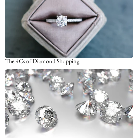
The 4Cs of Diamond Shopping