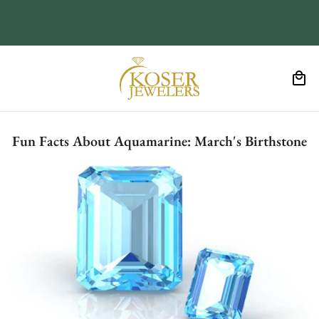
Fun Facts About Aquamarine: March's Birthstone