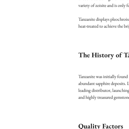
variety of zoisite and is only
Tanzanite displays pleochrois
heat-treated to achieve the br
The History of T
Tanzanite was initially found
abundant sapphire deposits. L
leading distributor, launchin
and highly treasured gemston
Quality Factors