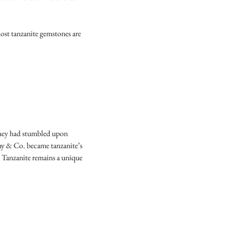
Most tanzanite gemstones are
 they had stumbled upon
any & Co. became tanzanite’s
. Tanzanite remains a unique