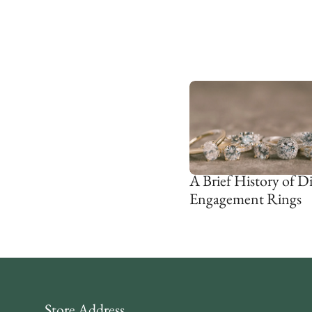
A Brief History of 
Engagement Rings
Store Address