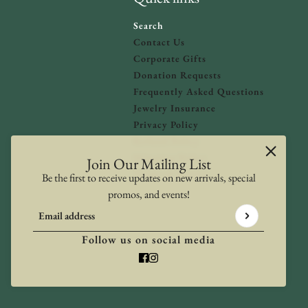
Search
Contact Us
Corporate Gifts
Donation Requests
olicy
and
Terms of Service
apply.
Frequently Asked Questions
Jewelry Insurance
Privacy Policy
Refund Policy
Shipping Policy
Join Our Mailing List
Terms of Service
Be the first to receive updates on new arrivals, special
promos, and events!
Email address
This site is protected by hCaptcha and the hCaptcha
Privacy Poli
Follow us on social media