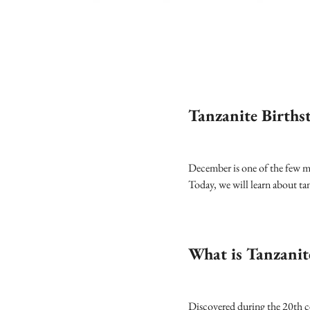
Tanzanite Births
December is one of the few mo
Today, we will learn about ta
What is Tanzanit
Discovered during the 20th cen