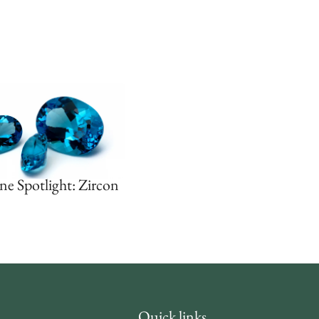
ne Spotlight: Zircon
Quick links