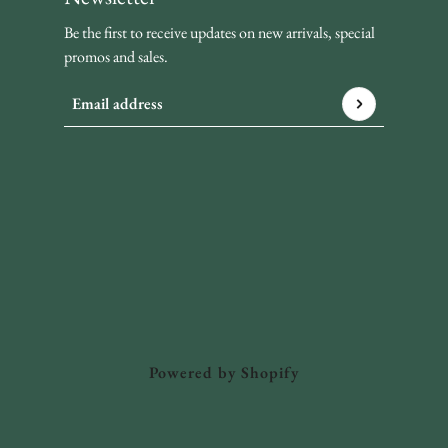
Be the first to receive updates on new arrivals, special
promos and sales.
Email address
This site is protected by hCaptcha and the hCaptcha
Privacy P
Powered by Shopify