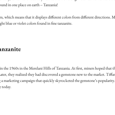
 found in one place on earth -- Tanzania!
m, which means that it displays different colors from different directions. 
ight blue or violet colors found in fine tanzanite.
anzanite
 in the 1960s in the Merelani Hills of Tanzania. At first, miners hoped that
ater, they realized they had discovered a gemstone new to the market. Tiff
g a marketing campaign that quickly skyrocketed the gemstone’s popularity
e today.