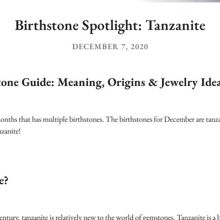
Birthstone Spotlight: Tanzanite
DECEMBER 7, 2020
tone Guide: Meaning, Origins & Jewelry Ide
nths that has multiple birthstones. The birthstones for December are tanza
nzanite!
e?
tury, tanzanite is relatively new to the world of gemstones. Tanzanite is a b