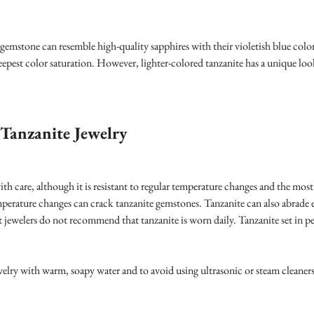
 gemstone can resemble high-quality sapphires with their violetish blue colo
eepest color saturation. However, lighter-colored tanzanite has a unique look
Tanzanite Jewelry
ith care, although it is resistant to regular temperature changes and the m
erature changes can crack tanzanite gemstones. Tanzanite can also abrade ea
ost jewelers do not recommend that tanzanite is worn daily. Tanzanite set in p
jewelry with warm, soapy water and to avoid using ultrasonic or steam cleaner