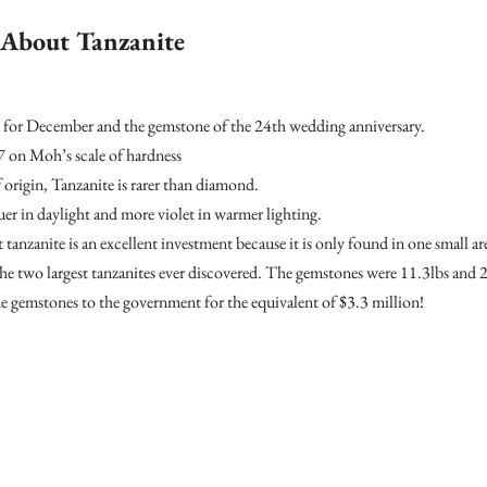
s About Tanzanite
ne for December and the gemstone of the 24th wedding anniversary.
 7 on Moh’s scale of hardness
 origin, Tanzanite is rarer than diamond.
uer in daylight and more violet in warmer lighting.
 tanzanite is an excellent investment because it is only found in one small ar
he two largest tanzanites ever discovered. The gemstones were 11.3lbs and 
 gemstones to the government for the equivalent of $3.3 million!