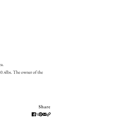
ea.
20.4lbs. The owner of the
Share