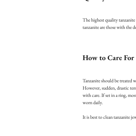
The highest quality tanzanite
tanzanite are those with the d
How to Care For 
Tanzanite should be treated w
However, sudden, drastic temp
with care. If set in a ring, m
worn daily.
It is best to clean tanzanite 