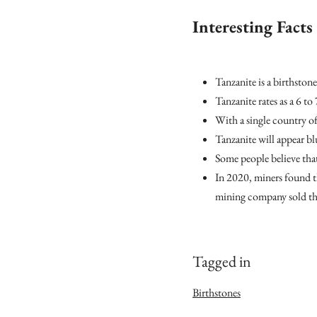
Interesting Fact
Tanzanite is a birthsto
Tanzanite rates as a 6 to
With a single country of
Tanzanite will appear bl
Some people believe that
In 2020, miners found t
mining company sold the
Tagged in
Birthstones