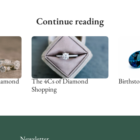
Continue reading
Diamond
The 4Cs of Diamond
Birthsto
Shopping
Newsletter