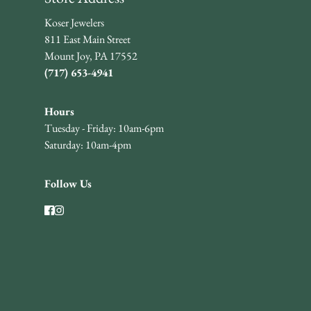
Koser Jewelers
811 East Main Street
Mount Joy, PA 17552
(717) 653-4941
Hours
Tuesday - Friday: 10am-6pm
Saturday: 10am-4pm
Follow Us