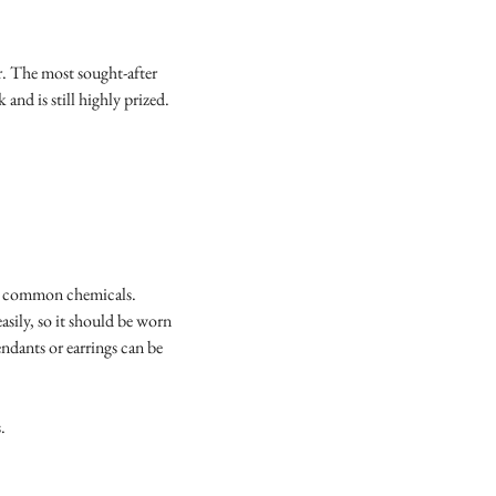
r. The most sought-after
 and is still highly prized.
ost common chemicals.
sily, so it should be worn
endants or earrings can be
s.