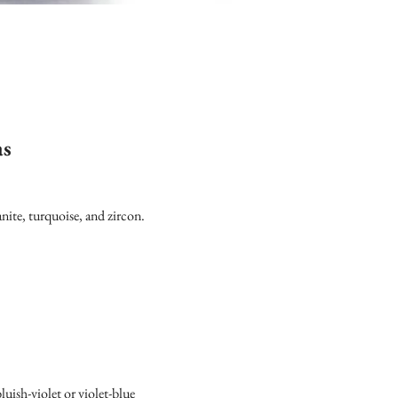
as
nite, turquoise, and zircon.
luish-violet or violet-blue