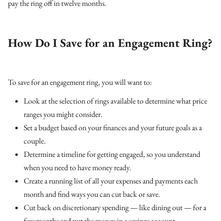
pay the ring off in twelve months.
How Do I Save for an Engagement Ring?
To save for an engagement ring, you will want to:
Look at the selection of rings available to determine what price
ranges you might consider.
Set a budget based on your finances and your future goals as a
couple.
Determine a timeline for getting engaged, so you understand
when you need to have money ready.
Create a running list of all your expenses and payments each
month and find ways you can cut back or save.
Cut back on discretionary spending — like dining out — for a
few months and put the money in a savings account.