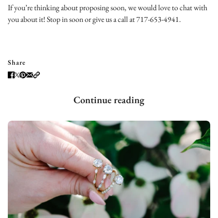
If you’re thinking about proposing soon, we would love to chat with
you about it! Stop in soon or give us a call at 717-653-4941.
Share
Continue reading