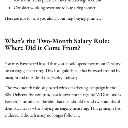
Consider working overtime to buy a ring sooner.
Here are tips to help you along your ring-buying journey.
What’s the Two-Month Salary Rule:
Where Did it Come From?
You may have heard it said that you should spend two month’s salary
on an engagement ring. This is a “guideline” that is tossed around by
many in and outside of the jewelry industry.
The two-month rule originated with a marketing campaign in the
80s. DeBeers, the company best known for its tagline “A Diamond is
Forever,” introduced the idea that men should spend two months of
their paychecks when buying an engagement ring. This principle has
endured, although many no longer follow it.