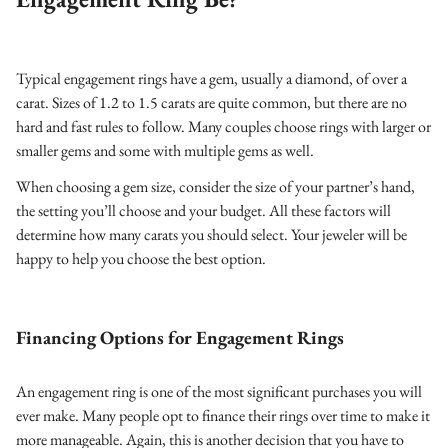
Typical engagement rings have a gem, usually a diamond, of over a
carat. Sizes of 1.2 to 1.5 carats are quite common, but there are no
hard and fast rules to follow. Many couples choose rings with larger or
smaller gems and some with multiple gems as well.
When choosing a gem size, consider the size of your partner’s hand,
the setting you’ll choose and your budget. All these factors will
determine how many carats you should select. Your jeweler will be
happy to help you choose the best option.
Financing Options for Engagement Rings
An engagement ring is one of the most significant purchases you will
ever make. Many people opt to finance their rings over time to make it
more manageable. Again, this is another decision that you have to