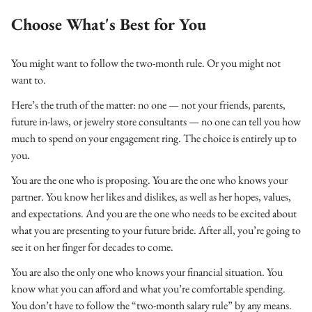
Choose What's Best for You
You might want to follow the two-month rule. Or you might not
want to.
Here’s the truth of the matter: no one — not your friends, parents,
future in-laws, or jewelry store consultants — no one can tell you how
much to spend on your engagement ring. The choice is entirely up to
you.
You are the one who is proposing. You are the one who knows your
partner. You know her likes and dislikes, as well as her hopes, values,
and expectations. And you are the one who needs to be excited about
what you are presenting to your future bride. After all, you’re going to
see it on her finger for decades to come.
You are also the only one who knows your financial situation. You
know what you can afford and what you’re comfortable spending.
You don’t have to follow the “two-month salary rule” by any means.