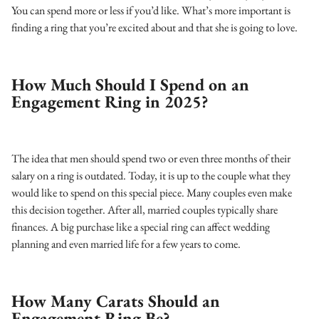
You can spend more or less if you’d like. What’s more important is
finding a ring that you’re excited about and that she is going to love.
How Much Should I Spend on an
Engagement Ring in 2025?
The idea that men should spend two or even three months of their
salary on a ring is outdated. Today, it is up to the couple what they
would like to spend on this special piece. Many couples even make
this decision together. After all, married couples typically share
finances. A big purchase like a special ring can affect wedding
planning and even married life for a few years to come.
How Many Carats Should an
Engagement Ring Be?