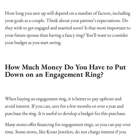
How long you save up will depend on a number of factors, including
your goals as a couple. Think about your partner’s expectations. Do
they wish to get engaged and married soon? Is that more important to
your future spouse than having a fancy ring? You'll want to consider
your budget as you start saving.
How Much Money Do You Have to Put
Down on an Engagement Ring?
When buying an engagement ring, it is better to pay upfront and
avoid interest. If you can, save for a few months or over a year and
purchase the ring. It is useful to develop a budget for this purchase.
Many stores offer financing for engagement rings, so you can pay over
time. Some stores, like Koser Jewelers, do not charge interest if you